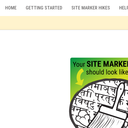
HOME
GETTING STARTED
SITE MARKER HIKES
HEL