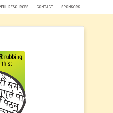
PFUL RESOURCES
CONTACT
SPONSORS