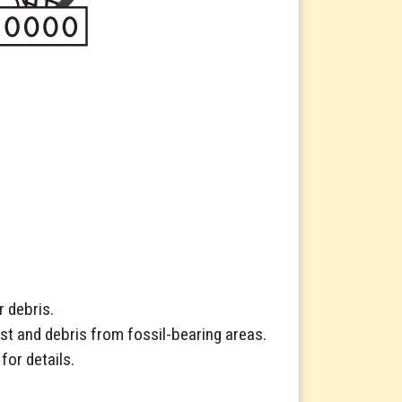
r debris.
st and debris from fossil-bearing areas.
for details.