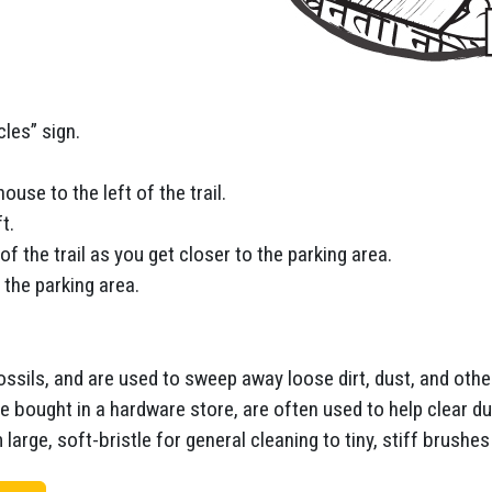
cles” sign.
ouse to the left of the trail.
t.
 of the trail as you get closer to the parking area.
 the parking area.
ossils, and are used to sweep away loose dirt, dust, and othe
 bought in a hardware store, are often used to help clear du
arge, soft-bristle for general cleaning to tiny, stiff brushes 