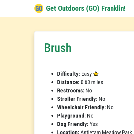
Get Outdoors (GO) Franklin!
Brush
Difficulty:
Easy
Distance:
0.63 miles
Restrooms:
No
Stroller Friendly:
No
Wheelchair Friendly:
No
Playground:
No
Dog Friendly:
Yes
Location:
Antietam Meadow Park