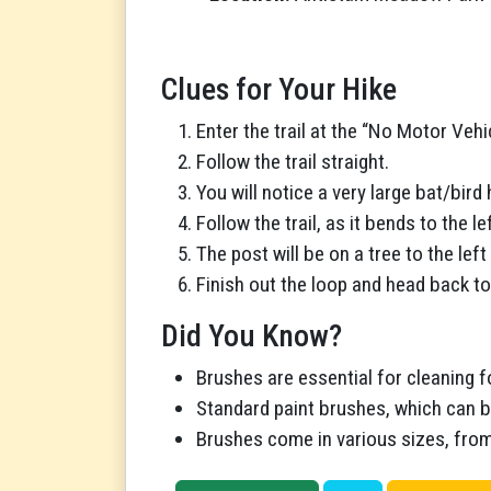
Clues for Your Hike
Enter the trail at the “No Motor Vehi
Follow the trail straight.
You will notice a very large bat/bird h
Follow the trail, as it bends to the lef
The post will be on a tree to the left
Finish out the loop and head back to
Did You Know?
Brushes are essential for cleaning f
Standard paint brushes, which can be
Brushes come in various sizes, from l