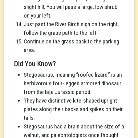
slight hill. You will pass a large, low shrub
on your left.
Just past the River Birch sign on the right,
follow the grass path to the left.
Continue on the grass back to the parking
area.
Did You Know?
Stegosaurus, meaning “roofed lizard,” is an
herbivorous four-legged armored dinosaur
from the late Jurassic period.
They have distinctive kite-shaped upright
plates along their backs and spikes on their
tails.
Stegosaurus had a brain about the size of a
walnut, and paleontologists once thought