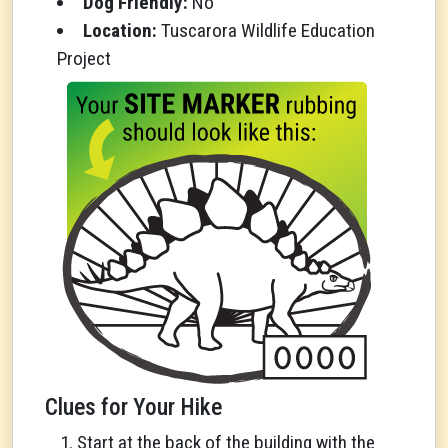
Dog Friendly:
No
Location:
Tuscarora Wildlife Education
Project
Clues for Your Hike
Start at the back of the building with the