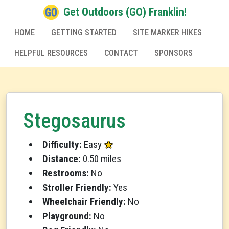
Get Outdoors (GO) Franklin!
HOME
GETTING STARTED
SITE MARKER HIKES
HELPFUL RESOURCES
CONTACT
SPONSORS
Stegosaurus
Difficulty:
Easy
Distance:
0.50 miles
Restrooms:
No
Stroller Friendly:
Yes
Wheelchair Friendly:
No
Playground:
No