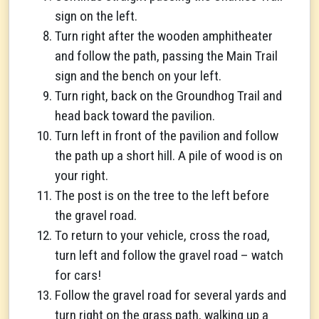
sign on the left.
Turn right after the wooden amphitheater
and follow the path, passing the Main Trail
sign and the bench on your left.
Turn right, back on the Groundhog Trail and
head back toward the pavilion.
Turn left in front of the pavilion and follow
the path up a short hill. A pile of wood is on
your right.
The post is on the tree to the left before
the gravel road.
To return to your vehicle, cross the road,
turn left and follow the gravel road – watch
for cars!
Follow the gravel road for several yards and
turn right on the grass path, walking up a