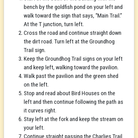
bench by the goldfish pond on your left and
walk toward the sign that says, “Main Trail.”
At the T junction, turn left.
Cross the road and continue straight down
the dirt road. Turn left at the Groundhog
Trail sign.
Keep the Groundhog Trail signs on your left
and keep left, walking toward the pavilion.
Walk past the pavilion and the green shed
on the left.
Stop and read about Bird Houses on the
left and then continue following the path as
it curves right.
Stay left at the fork and keep the stream on
your left.
Continue straight passing the Charlies Trail