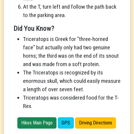
At the T, turn left and follow the path back
to the parking area.
Did You Know?
Triceratops is Greek for "three-horned
face" but actually only had two genuine
horns; the third was on the end of its snout
and was made from a soft protein.
The Triceratops is recognized by its
enormous skull, which could easily measure
a length of over seven feet.
Triceratops was considered food for the T-
Rex.
Hikes Main Page
GPS
Driving Directions