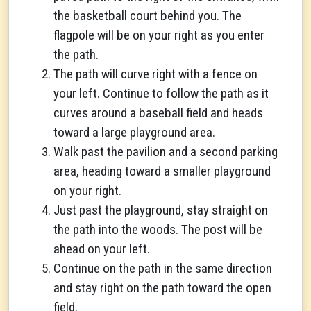
the basketball court behind you. The
flagpole will be on your right as you enter
the path.
The path will curve right with a fence on
your left. Continue to follow the path as it
curves around a baseball field and heads
toward a large playground area.
Walk past the pavilion and a second parking
area, heading toward a smaller playground
on your right.
Just past the playground, stay straight on
the path into the woods. The post will be
ahead on your left.
Continue on the path in the same direction
and stay right on the path toward the open
field.