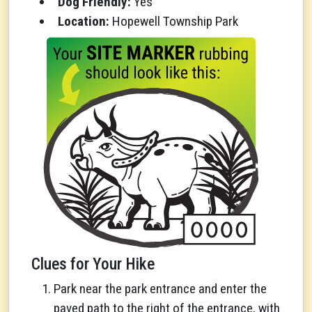
Dog Friendly:
Yes
Location:
Hopewell Township Park
Clues for Your Hike
Park near the park entrance and enter the
paved path to the right of the entrance, with