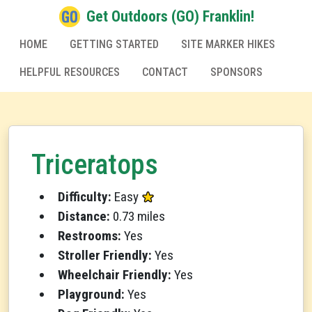
Get Outdoors (GO) Franklin!
HOME
GETTING STARTED
SITE MARKER HIKES
HELPFUL RESOURCES
CONTACT
SPONSORS
Triceratops
Difficulty:
Easy
Distance:
0.73 miles
Restrooms:
Yes
Stroller Friendly:
Yes
Wheelchair Friendly:
Yes
Playground:
Yes